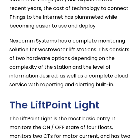
recent years, the cost of technology to connect
Things to the Internet has plummeted while
becoming easier to use and deploy.
Nexcomm Systems has a complete monitoring
solution for wastewater lift stations. This consists
of two hardware options depending on the
complexity of the station and the level of
information desired, as well as a complete cloud
service with reporting and alerting built-in.
The LiftPoint Light
The LiftPoint Light is the most basic entry. It
monitors the ON / OFF state of four floats,
monitors two CTs for motor current, and has two