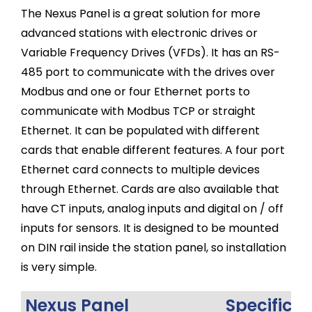
The Nexus Panel is a great solution for more
advanced stations with electronic drives or
Variable Frequency Drives (VFDs). It has an RS-
485 port to communicate with the drives over
Modbus and one or four Ethernet ports to
communicate with Modbus TCP or straight
Ethernet. It can be populated with different
cards that enable different features. A four port
Ethernet card connects to multiple devices
through Ethernet. Cards are also available that
have CT inputs, analog inputs and digital on / off
inputs for sensors. It is designed to be mounted
on DIN rail inside the station panel, so installation
is very simple.
Nexus Panel
Specifica