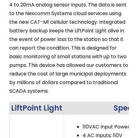
4 to 20mA analog sensor inputs. The data is sent
to the Nexcomm Systems cloud services using
the new CAT-M1 cellular technology. Integrated
battery backup keeps the LiftPoint Light alive in
the event of power loss to the station so that it
can report the condition. This is designed for
basic monitoring of small stations with up to two
pumps. This device has allowed our customers to
reduce the cost of large municipal deployments
by millions of dollars compared to traditional
SCADA systems.
LiftPoint Light
Specif
110VAC Input Power
4 AC Inputs; 110V