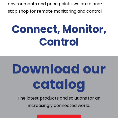
environments and price points, we are a one-
stop shop for remote monitoring and control.
Connect, Monitor,
Control
Download our
catalog
The latest products and solutions for an
increasingly connected world.