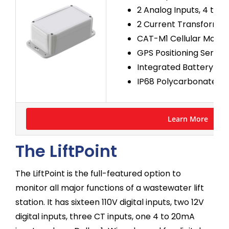
2 Analog Inputs, 4 to 
2 Current Transformer 
CAT-M1 Cellular Mode
GPS Positioning Servic
Integrated Battery Ba
IP68 Polycarbonate En
Learn More
The LiftPoint
The LiftPoint is the full-featured option to
monitor all major functions of a wastewater lift
station. It has sixteen 110V digital inputs, two 12V
digital inputs, three CT inputs, one 4 to 20mA