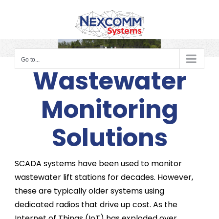
Skip
to
content
Go to...
Wastewater
Monitoring
Solutions
SCADA systems have been used to monitor
wastewater lift stations for decades. However,
these are typically older systems using
dedicated radios that drive up cost. As the
Internet of Things (IoT) has exploded over