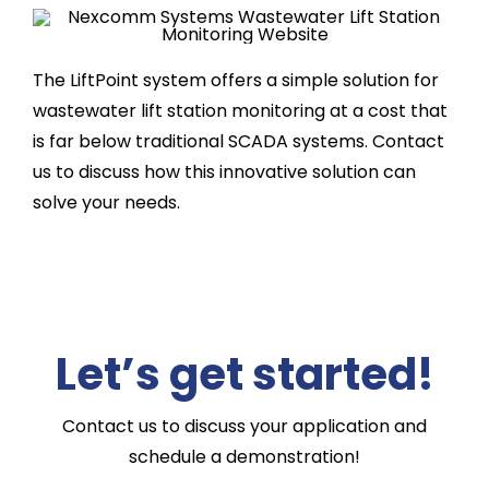
The LiftPoint system offers a simple solution for
wastewater lift station monitoring at a cost that
is far below traditional SCADA systems. Contact
us to discuss how this innovative solution can
solve your needs.
Let’s get started!
Contact us to discuss your application and
schedule a demonstration!