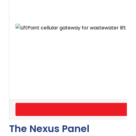
The Nexus Panel