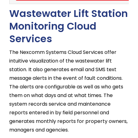
Wastewater Lift Station
Monitoring Cloud
Services
The Nexcomm Systems Cloud Services offer
intuitive visualization of the wastewater lift
station. It also generates email and SMS text
message alerts in the event of fault conditions.
The alerts are configurable as well as who gets
them on what days and at what times. The
system records service and maintenance
reports entered in by field personnel and
generates monthly reports for property owners,
managers and agencies.