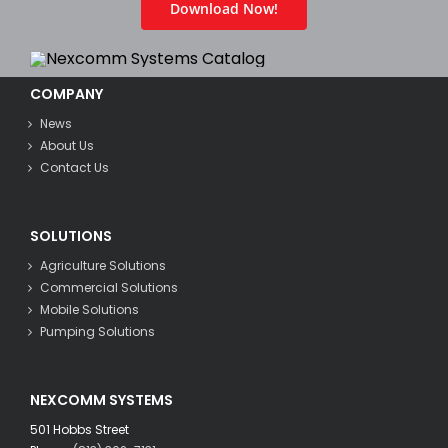
Download Now!
COMPANY
News
About Us
Contact Us
SOLUTIONS
Agriculture Solutions
Commercial Solutions
Mobile Solutions
Pumping Solutions
NEXCOMM SYSTEMS
501 Hobbs Street