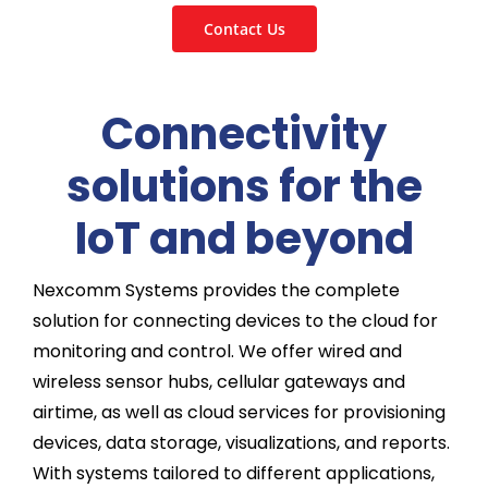
Contact Us
Connectivity
solutions for the
IoT and beyond
Nexcomm Systems provides the complete
solution for connecting devices to the cloud for
monitoring and control. We offer wired and
wireless sensor hubs, cellular gateways and
airtime, as well as cloud services for provisioning
devices, data storage, visualizations, and reports.
With systems tailored to different applications,