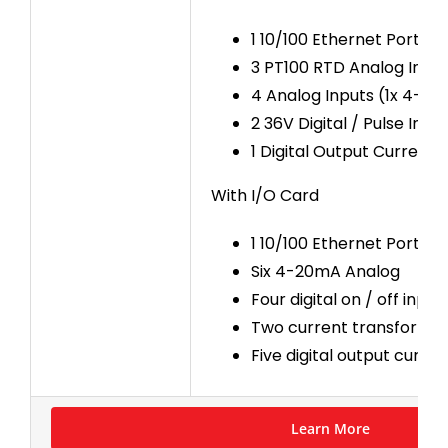
1 10/100 Ethernet Port
3 PT100 RTD Analog Inpu
4 Analog Inputs (1x 4-20
2 36V Digital / Pulse Inpu
1 Digital Output Current S
With I/O Card
1 10/100 Ethernet Port
Six 4-20mA Analog
Four digital on / off input
Two current transformer 
Five digital output curre
Learn More