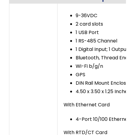
9-36VDC
2 card slots
1 USB Port
1 RS-485 Channel
1 Digital Input; 1 Output
Bluetooth, Thread Enabl
Wi-Fi b/g/n
GPS
DIN Rail Mount Enclosure
4.50 x 3.50 x 1.25 Inches
With Ethernet Card
4-Port 10/100 Ethernet S
With RTD/CT Card