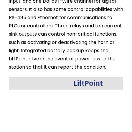
input, and one Dallas 1-Wire channel for digital
sensors. It also has some control capabilities with
RS-485 and Ethernet for communications to
PLCs or controllers. Three relays and ten current
sink outputs can control non-critical functions,
such as activating or deactivating the horn or
light. Integrated battery backup keeps the
LiftPoint alive in the event of power loss to the
station so that it can report the condition.
LiftPoint